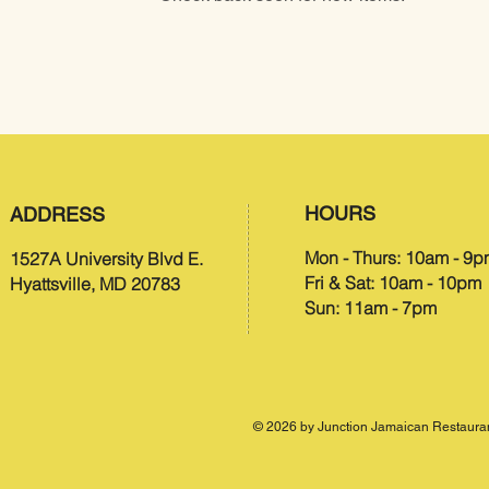
HOURS​
ADDRESS
Mon - Thurs: 10am - 9
1527A University Blvd E.
Fri & Sat: 10am - 10pm
Hyattsville, MD 20783
Sun: 11am - 7pm
© 2026 by Junction Jamaican Restauran