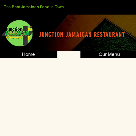
The Best Jamaican Food in Town
JUNCTION JAMAICAN RESTAURANT
Home
Our Menu