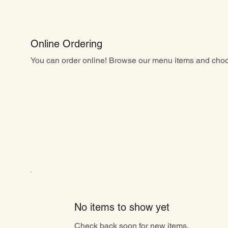
Online Ordering
You can order online! Browse our menu items and choos
No items to show yet
Check back soon for new items.